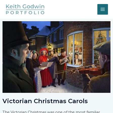
Victorian Christmas Carols
The Victorian Christmas was one of the most familiar