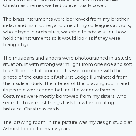
Christmas themes we had to eventually cover.
The brass instruments were borrowed from my brother-
in-law and his mother, and one of my colleagues at work,
who played in orchestras, was able to advise us on how
hold the instruments so it would look as if they were
being played.
The musicians and singers were photographed in a studio
situation, lit with strong warm light from one side and soft
blue fill-in light all around. This was combine with the
photo of the outside of Ashurst Lodge illuminated from
the inside at dusk. The interior of the ‘drawing room’ and
its people were added behind the window frames.
Costumes were mostly borrowed from my sisters, who
seem to have most things I ask for when creating
historical Christmas cards.
The ‘drawing room’ in the picture was my design studio at
Ashurst Lodge for many years.