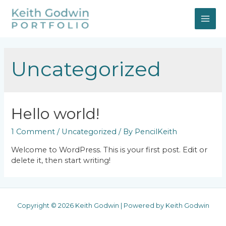
Skip
to
content
MAI
ME
Uncategorized
Hello world!
1 Comment
/
Uncategorized
/ By
PencilKeith
Welcome to WordPress. This is your first post. Edit or
delete it, then start writing!
Copyright © 2026 Keith Godwin | Powered by Keith Godwin